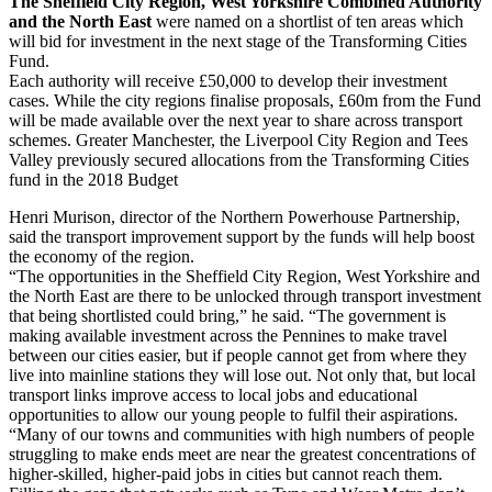
The Sheffield City Region, West Yorkshire Combined Authority
and the North East
were named on a shortlist of ten areas which
will bid for investment in the next stage of the Transforming Cities
Fund.
Each authority will receive £50,000 to develop their investment
cases. While the city regions finalise proposals, £60m from the Fund
will be made available over the next year to share across transport
schemes. Greater Manchester, the Liverpool City Region and Tees
Valley previously secured allocations from the Transforming Cities
fund in the 2018 Budget
Henri Murison, director of the Northern Powerhouse Partnership,
said the transport improvement support by the funds will help boost
the economy of the region.
“The opportunities in the Sheffield City Region, West Yorkshire and
the North East are there to be unlocked through transport investment
that being shortlisted could bring,” he said. “The government is
making available investment across the Pennines to make travel
between our cities easier, but if people cannot get from where they
live into mainline stations they will lose out. Not only that, but local
transport links improve access to local jobs and educational
opportunities to allow our young people to fulfil their aspirations.
“Many of our towns and communities with high numbers of people
struggling to make ends meet are near the greatest concentrations of
higher-skilled, higher-paid jobs in cities but cannot reach them.