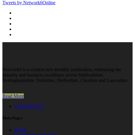
Tweets by Network6Online
Network6 is a content rich monthly publication, embracing the
industry and business excellence across Staffordshire,
Nottinghamshire, Yorkshire, Derbyshire, Cheshire and Lancashire.
Read More
01302 802 074
Main Pages
Home