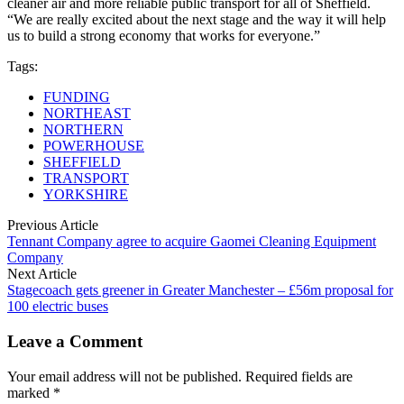
cleaner air and more reliable public transport for all of Sheffield.
“We are really excited about the next stage and the way it will help
us to build a strong economy that works for everyone.”
Tags:
FUNDING
NORTHEAST
NORTHERN
POWERHOUSE
SHEFFIELD
TRANSPORT
YORKSHIRE
Previous Article
Tennant Company agree to acquire Gaomei Cleaning Equipment
Company
Next Article
Stagecoach gets greener in Greater Manchester – £56m proposal for
100 electric buses
Leave a Comment
Your email address will not be published. Required fields are
marked *