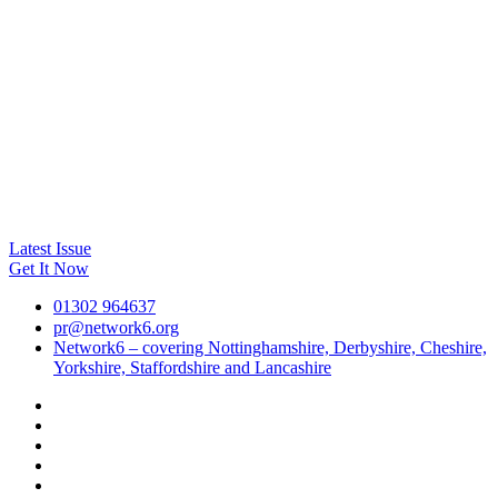
Latest Issue
Get It Now
01302 964637
pr@network6.org
Network6 – covering Nottinghamshire, Derbyshire, Cheshire,
Yorkshire, Staffordshire and Lancashire