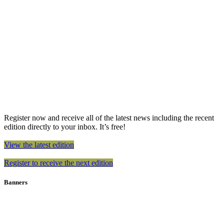
Register now and receive all of the latest news including the recent
edition directly to your inbox. It’s free!
View the latest edition
Register to receive the next edition
Banners