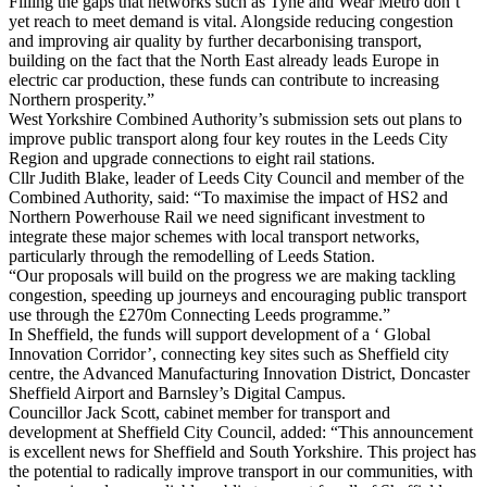
Filling the gaps that networks such as Tyne and Wear Metro don’t
yet reach to meet demand is vital. Alongside reducing congestion
and improving air quality by further decarbonising transport,
building on the fact that the North East already leads Europe in
electric car production, these funds can contribute to increasing
Northern prosperity.”
West Yorkshire Combined Authority’s submission sets out plans to
improve public transport along four key routes in the Leeds City
Region and upgrade connections to eight rail stations.
Cllr Judith Blake, leader of Leeds City Council and member of the
Combined Authority, said: “To maximise the impact of HS2 and
Northern Powerhouse Rail we need significant investment to
integrate these major schemes with local transport networks,
particularly through the remodelling of Leeds Station.
“Our proposals will build on the progress we are making tackling
congestion, speeding up journeys and encouraging public transport
use through the £270m Connecting Leeds programme.”
In Sheffield, the funds will support development of a ‘ Global
Innovation Corridor’, connecting key sites such as Sheffield city
centre, the Advanced Manufacturing Innovation District, Doncaster
Sheffield Airport and Barnsley’s Digital Campus.
Councillor Jack Scott, cabinet member for transport and
development at Sheffield City Council, added: “This announcement
is excellent news for Sheffield and South Yorkshire. This project has
the potential to radically improve transport in our communities, with