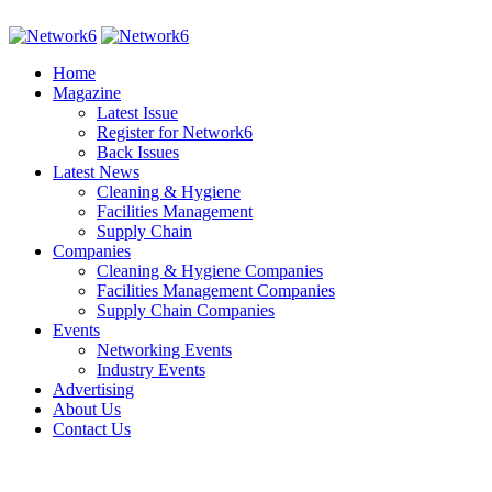
Home
Magazine
Latest Issue
Register for Network6
Back Issues
Latest News
Cleaning & Hygiene
Facilities Management
Supply Chain
Companies
Cleaning & Hygiene Companies
Facilities Management Companies
Supply Chain Companies
Events
Networking Events
Industry Events
Advertising
About Us
Contact Us