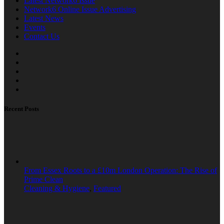
Latest Network6 Issue
Network6 Online Issue Advertising
Latest News
Events
Contact Us
Recent Posts
From Essex Roots to a £10m London Operation: The Rise of
Prime Clean
Cleaning & Hygiene
,
Featured