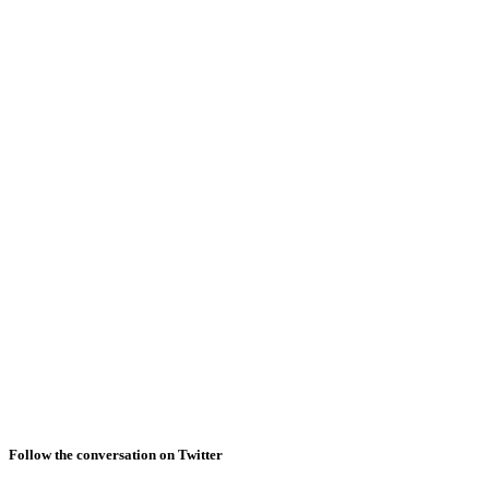
Follow the conversation on Twitter