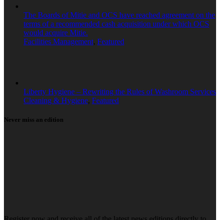
The Boards of Mitie and OCS have reached agreement on the
terms of a recommended cash acquisition under which OCS
would acquire Mitie.
Facilities Management
,
Featured
Liberty Hygiene – Rewriting the Rules of Washroom Services
Cleaning & Hygiene
,
Featured
Never miss an edition
Register now and receive all of the latest news editions directly to