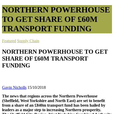
NORTHERN POWERHOUSE
TO GET SHARE OF £60M
TRANSPORT FUNDING
Featured
Supply Chain
NORTHERN POWERHOUSE TO GET
SHARE OF £60M TRANSPORT
FUNDING
Gavin Nicholls
15/10/2018
The news that regions across the Northern Powerhouse
(Sheffield, West Yorkshire and North East) are set to benefit
from a share of an £840m transport fund has been hailed by
leaders as a major step to increasing Northern prosperity.