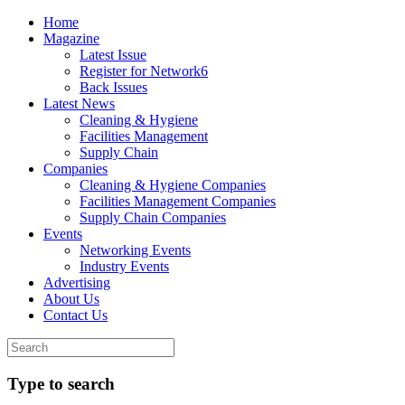
Home
Magazine
Latest Issue
Register for Network6
Back Issues
Latest News
Cleaning & Hygiene
Facilities Management
Supply Chain
Companies
Cleaning & Hygiene Companies
Facilities Management Companies
Supply Chain Companies
Events
Networking Events
Industry Events
Advertising
About Us
Contact Us
Type to search