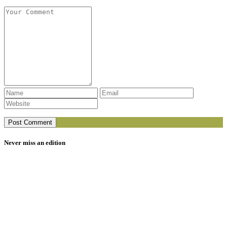
Never miss an edition