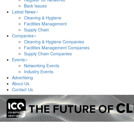
Back Issues
Latest News
Cleaning & Hygiene
Facilities Management
Supply Chain
Companies
Cleaning & Hygiene Companies
Facilities Management Companies
Supply Chain Companies
Events
Networking Events
Industry Events
Advertising
About Us
Contact Us
Network6 – covering Nottinghamshire, Derbyshire, Ch