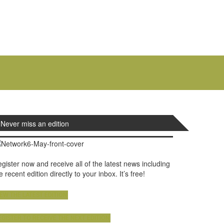
Never miss an edition
gister now and receive all of the latest news including
e recent edition directly to your inbox. It’s free!
IEW THE LATEST EDITION
EGISTER TO RECEIVE THE NEXT EDITION