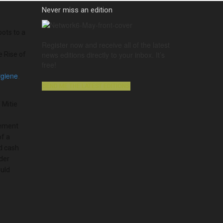
Never miss an edition
ots to a
Register now and receive all of the latest
news editions directly to your inbox. It’s
e Rise of
free!
ygiene
,
SEND ME THE LATEST EDITIONS
 Mitie
ement
of a
 cash
der
uld