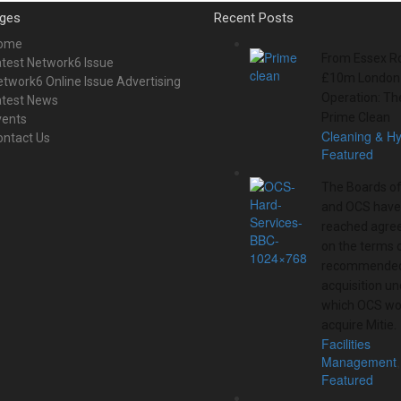
ges
Recent Posts
ome
From Essex Ro
test Network6 Issue
£10m London
twork6 Online Issue Advertising
Operation: Th
atest News
Prime Clean
vents
Cleaning & H
ontact Us
Featured
The Boards of
and OCS have
reached agre
on the terms 
recommended
acquisition un
which OCS wo
acquire Mitie.
Facilities
Management
,
Featured