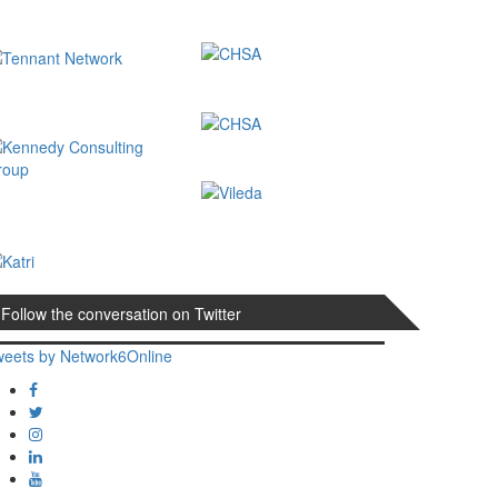
Follow the conversation on Twitter
weets by Network6Online