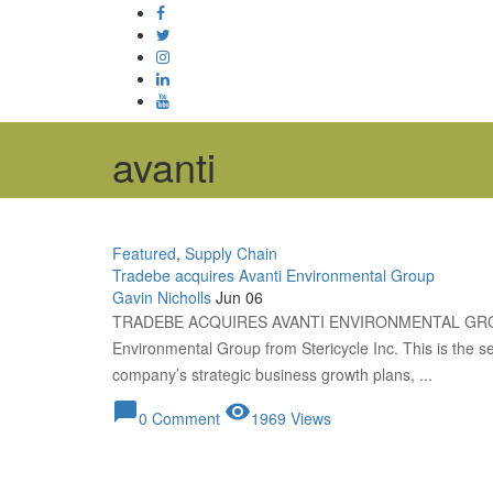
avanti
Featured
,
Supply Chain
Tradebe acquires Avanti Environmental Group
Gavin Nicholls
Jun 06
TRADEBE ACQUIRES AVANTI ENVIRONMENTAL GROUP
Environmental Group from Stericycle Inc. This is the sec
company’s strategic business growth plans, ...
chat_bubble
visibility
0 Comment
1969 Views