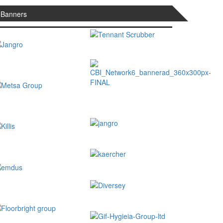
Banners