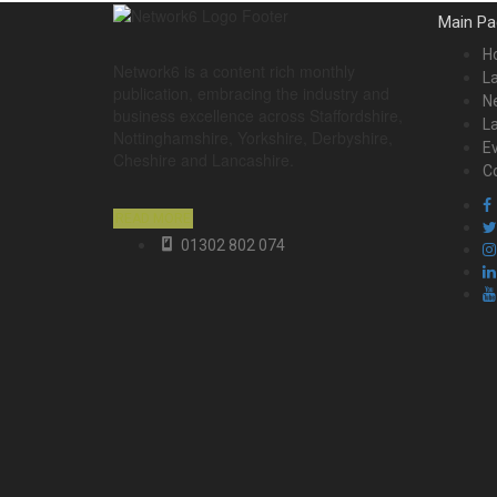
Main Pa
H
Network6 is a content rich monthly
La
publication, embracing the industry and
Ne
business excellence across Staffordshire,
L
Nottinghamshire, Yorkshire, Derbyshire,
E
Cheshire and Lancashire.
C
READ MORE
01302 802 074