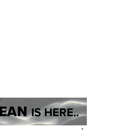
01302 964637
pr@network6.org
eshire, Yorkshire, Staffordshire and Lancashire