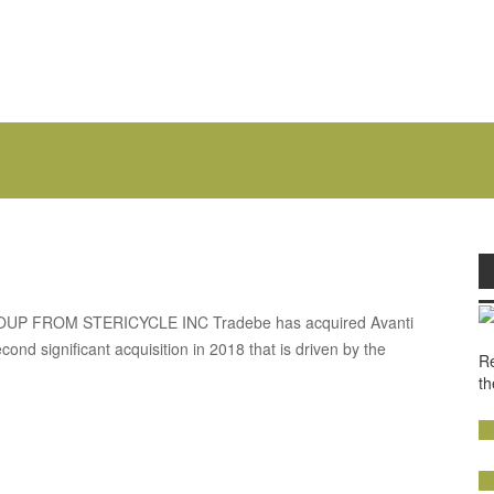
 FROM STERICYCLE INC Tradebe has acquired Avanti
ond significant acquisition in 2018 that is driven by the
Re
th
V
R