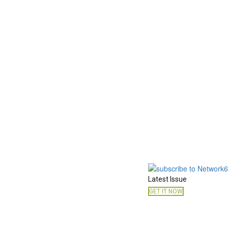
Latest Issue
GET IT NOW