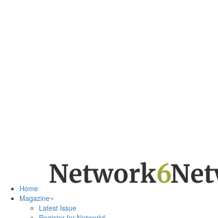
Home
Magazine
Latest Issue
Register for Network6