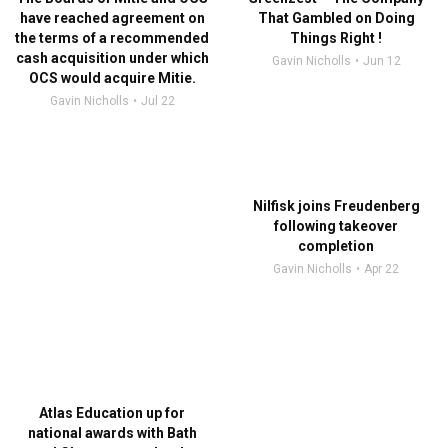
have reached agreement on
That Gambled on Doing
the terms of a recommended
Things Right !
cash acquisition under which
Gavin Nicholls
Jun 12
OCS would acquire Mitie.
Gavin Nicholls
Jul 22
Nilfisk joins Freudenberg
following takeover
completion
Gavin Nicholls
Apr 22
Atlas Education up for
national awards with Bath