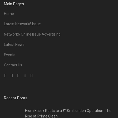
Main Pages
Home
Latest Network6 Issue
Network6 Online Issue Advertising
Latest News
Events
Contact Us
Recent Posts
From Essex Roots to a £10m London Operation: The
Rise of Prime Clean