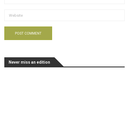
Never miss an edition