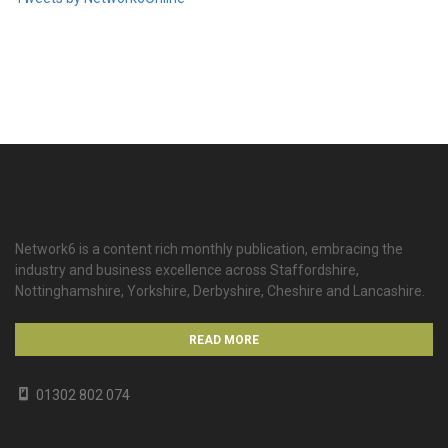
Network6 is a content rich monthly publication, embracing the
industry and business excellence across Staffordshire,
Nottinghamshire, Yorkshire, Derbyshire, Cheshire and Lancashire.
READ MORE
01302 802 074