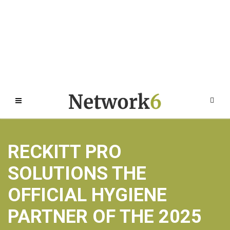
RECKITT PRO
SOLUTIONS THE
OFFICIAL HYGIENE
PARTNER OF THE 2025