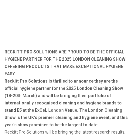
RECKITT PRO SOLUTIONS ARE PROUD TO BE THE OFFICIAL
HYGIENE PARTNER FOR THE 2025 LONDON CLEANING SHOW
OFFERING PRODUCTS THAT MAKE EXCEPTIONAL HYGIENE
EASY
Reckitt Pro Solutions is thrilled to announce they are the
official hygiene partner for the 2025 London Cleaning Show
(18-20th March) and will be bringing their portfolio of
internationally recognised cleaning and hygiene brands to
stand E5 at the ExCeL London Venue. The London Cleaning
Show is the UK’s premier cleaning and hygiene event, and this
year’s show promises to be the largest to date.
Reckitt Pro Solutions will be bringing the latest research results,