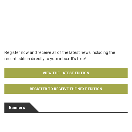
Register now and receive all of the latest news including the
recent edition directly to your inbox. It’s free!
VIEW THE LATEST EDITION
REGISTER TO RECEIVE THE NEXT EDITION
Banners