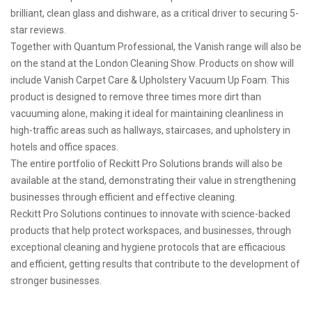
brilliant, clean glass and dishware, as a critical driver to securing 5-
star reviews.
Together with Quantum Professional, the Vanish range will also be
on the stand at the London Cleaning Show. Products on show will
include Vanish Carpet Care & Upholstery Vacuum Up Foam. This
product is designed to remove three times more dirt than
vacuuming alone, making it ideal for maintaining cleanliness in
high-traffic areas such as hallways, staircases, and upholstery in
hotels and office spaces.
The entire portfolio of Reckitt Pro Solutions brands will also be
available at the stand, demonstrating their value in strengthening
businesses through efficient and effective cleaning.
Reckitt Pro Solutions continues to innovate with science-backed
products that help protect workspaces, and businesses, through
exceptional cleaning and hygiene protocols that are efficacious
and efficient, getting results that contribute to the development of
stronger businesses.