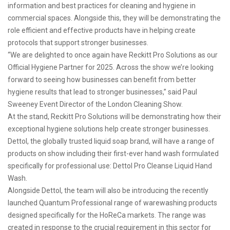
information and best practices for cleaning and hygiene in
commercial spaces. Alongside this, they will be demonstrating the
role efficient and effective products have in helping create
protocols that support stronger businesses.
“We are delighted to once again have Reckitt Pro Solutions as our
Official Hygiene Partner for 2025. Across the show we’re looking
forward to seeing how businesses can benefit from better
hygiene results that lead to stronger businesses,” said Paul
Sweeney Event Director of the London Cleaning Show.
At the stand, Reckitt Pro Solutions will be demonstrating how their
exceptional hygiene solutions help create stronger businesses.
Dettol, the globally trusted liquid soap brand, will have a range of
products on show including their first-ever hand wash formulated
specifically for professional use: Dettol Pro Cleanse Liquid Hand
Wash.
Alongside Dettol, the team will also be introducing the recently
launched Quantum Professional range of warewashing products
designed specifically for the HoReCa markets. The range was
created in response to the crucial requirement in this sector for