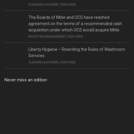
CLEANING & HYGIENE
,
FEATURED
The Boards of Mitie and OCS have reached
agreement on the terms of a recommended cash
acquisition under which OCS would acquire Mitie.
FACILITIES MANAGEMENT
,
FEATURED
Liberty Hygiene – Rewriting the Rules of Washroom
Services
CLEANING & HYGIENE
,
FEATURED
Never miss an edition