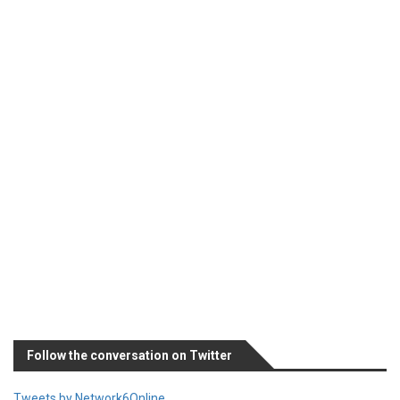
Follow the conversation on Twitter
Tweets by Network6Online