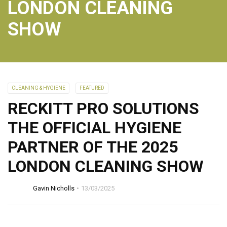
LONDON CLEANING
SHOW
CLEANING & HYGIENE
FEATURED
RECKITT PRO SOLUTIONS
THE OFFICIAL HYGIENE
PARTNER OF THE 2025
LONDON CLEANING SHOW
Gavin Nicholls
13/03/2025