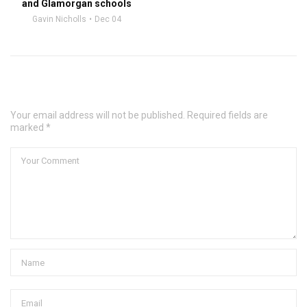
and Glamorgan schools
Gavin Nicholls
Dec 04
Leave a Comment
Your email address will not be published. Required fields are
marked *