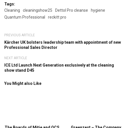
Tags:
Cleaning
cleaningshow25
Dettol Pro cleanse
hygiene
Quantum Professional
reckitt pro
PREVIOUS ARTICLE
Kärcher UK bolsters leadership team with appointment of new
Professional Sales Director
NEXT ARTICLE
ICE Ltd Launch Next Generation exclusively at the cleaning
show stand D45
You Might also Like
The Boards of Mitie and OCS
Greenzest – The Company