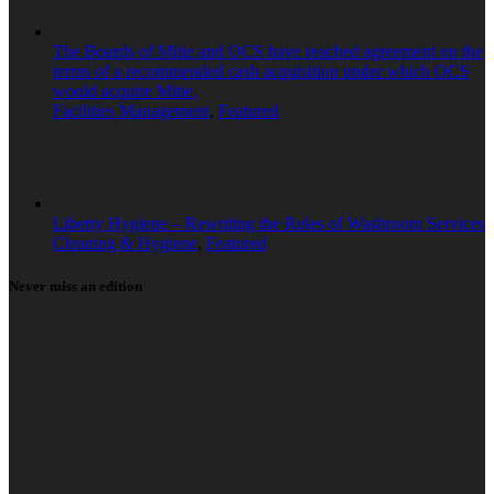
The Boards of Mitie and OCS have reached agreement on the
terms of a recommended cash acquisition under which OCS
would acquire Mitie.
Facilities Management
,
Featured
Liberty Hygiene – Rewriting the Rules of Washroom Services
Cleaning & Hygiene
,
Featured
Never miss an edition