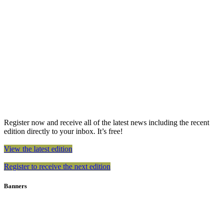
Register now and receive all of the latest news including the recent
edition directly to your inbox. It’s free!
View the latest edition
Register to receive the next edition
Banners