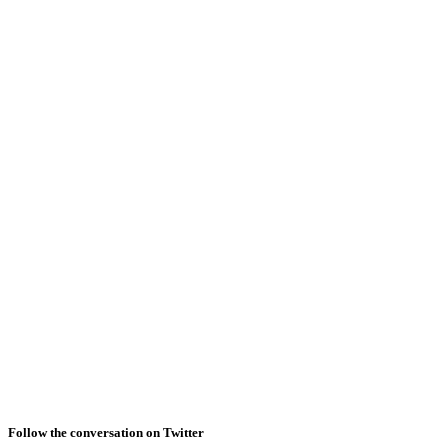
Follow the conversation on Twitter