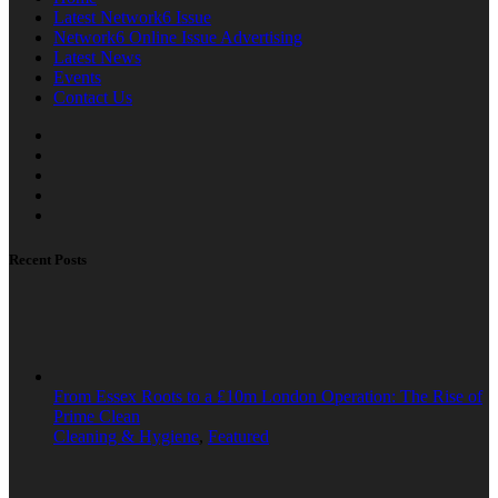
Latest Network6 Issue
Network6 Online Issue Advertising
Latest News
Events
Contact Us
Recent Posts
From Essex Roots to a £10m London Operation: The Rise of
Prime Clean
Cleaning & Hygiene
,
Featured