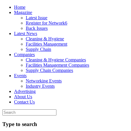
Home
Magazine
Latest Issue
Register for Network6
Back Issues
Latest News
Cleaning & Hygiene
Facilities Management
Supply Chain
Companies
Cleaning & Hygiene Companies
Facilities Management Companies
Supply Chain Companies
Events
Networking Events
Industry Events
Advertising
About Us
Contact Us
Type to search