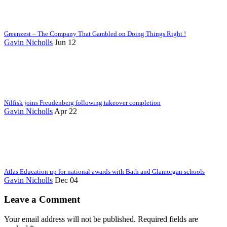
Greenzest – The Company That Gambled on Doing Things Right !
Gavin Nicholls
Jun 12
Nilfisk joins Freudenberg following takeover completion
Gavin Nicholls
Apr 22
Atlas Education up for national awards with Bath and Glamorgan schools
Gavin Nicholls
Dec 04
Leave a Comment
Your email address will not be published. Required fields are