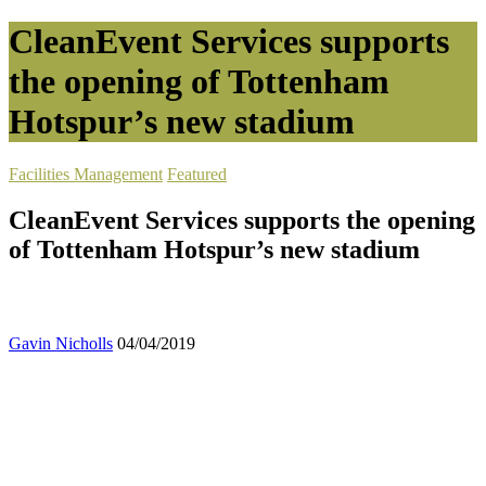
CleanEvent Services supports
the opening of Tottenham
Hotspur’s new stadium
Facilities Management
Featured
CleanEvent Services supports the opening
of Tottenham Hotspur’s new stadium
Gavin Nicholls
04/04/2019