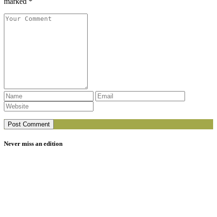
marked *
Never miss an edition