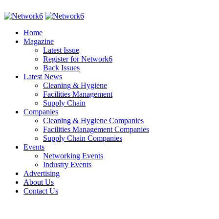
Home
Magazine
Latest Issue
Register for Network6
Back Issues
Latest News
Cleaning & Hygiene
Facilities Management
Supply Chain
Companies
Cleaning & Hygiene Companies
Facilities Management Companies
Supply Chain Companies
Events
Networking Events
Industry Events
Advertising
About Us
Contact Us