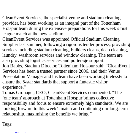
CleanEvent Services, the specialist venue and stadium cleaning
provider, has been working as an integral part of the Tottenham
Hotspur team during the extensive preparations for this week’s first
league match at the new stadium.
CleanEvent Services was appointed Official Stadium Cleaning
Supplier last summer, following a rigorous tender process, providing
services including stadium cleaning, builders cleans, deep cleaning,
laundry, washroom services and window cleaning. The team are
also providing logistics services and porterage support.
Jon Babbs, Stadium Director, Tottenham Hotspur said: “CleanEvent
Services has been a trusted partner since 2006, and their Venue
Presentation Manager and his team have been working tirelessly to
ensure the 5-star standards that support a fantastic visitor
experience.”
Tomas Gronager, CEO, CleanEvent Services commented: “The
‘one team’ approach at Tottenham Hotspur brings collective
responsibility and focus to ensure extremely high standards. We are
looking forward to this week’s match and continuing our long-term
relationship, maximising the benefits we bring.”
Tags: