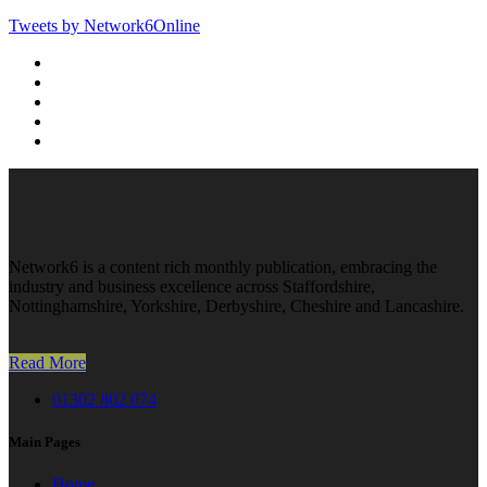
Tweets by Network6Online
Network6 is a content rich monthly publication, embracing the
industry and business excellence across Staffordshire,
Nottinghamshire, Yorkshire, Derbyshire, Cheshire and Lancashire.
Read More
01302 802 074
Main Pages
Home