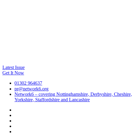
Latest Issue
Get It Now
01302 964637
pr@network6.org
Network6 – covering Nottinghamshire, Derbyshire, Cheshire,
Yorkshire, Staffordshire and Lancashire