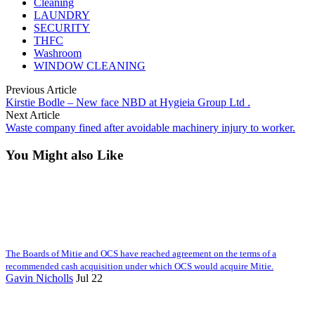
Cleaning
LAUNDRY
SECURITY
THFC
Washroom
WINDOW CLEANING
Previous Article
Kirstie Bodle – New face NBD at Hygieia Group Ltd .
Next Article
Waste company fined after avoidable machinery injury to worker.
You Might also Like
The Boards of Mitie and OCS have reached agreement on the terms of a
recommended cash acquisition under which OCS would acquire Mitie.
Gavin Nicholls
Jul 22