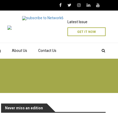
Latest Issue
GET IT NOW
g
About Us
Contact Us
Never miss an edition