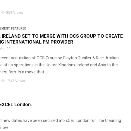
.
visibility
859 Views
GEMENT
,
FEATURED
, IRELAND SET TO MERGE WITH OCS GROUP TO CREATE
NG INTERNATIONAL FM PROVIDER
Mar 03
ecent acquisition of OCS Group by Clayton Dubilier & Rice, Atalian
e of its operations in the United Kingdom, Ireland and Asia to the
ent firm. In a move that ...
visibility
1747 Views
 EXCEL London.
that new dates have been secured at ExCeL London for The Cleaning
now ...