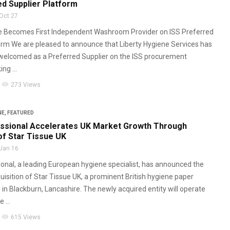
ed Supplier Platform
Oct 27
ne Becomes First Independent Washroom Provider on ISS Preferred
orm We are pleased to announce that Liberty Hygiene Services has
y welcomed as a Preferred Supplier on the ISS procurement
ng ...
visibility
273 Views
NE
,
FEATURED
ssional Accelerates UK Market Growth Through
of Star Tissue UK
Jan 16
nal, a leading European hygiene specialist, has announced the
uisition of Star Tissue UK, a prominent British hygiene paper
 in Blackburn, Lancashire. The newly acquired entity will operate
 ...
visibility
615 Views