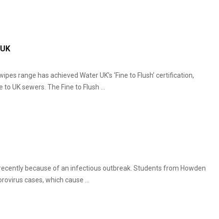
 UK
ipes range has achieved Water UK’s ‘Fine to Flush’ certification,
to UK sewers. The Fine to Flush ...
 recently because of an infectious outbreak. Students from Howden
ovirus cases, which cause ...