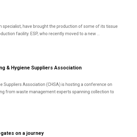
pecialist, have brought the production of some of its tissue
uction facility. ESP, who recently moved to a new ...
ng & Hygiene Suppliers Association
 Suppliers Association (CHSA) is hosting a conference on
ring from waste management experts spanning collection to
egates on a journey