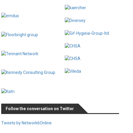
Follow the conversation on Twitter
Tweets by Network6Online