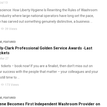
Jul 13
cience: How Liberty Hygiene Is Rewriting the Rules of Washroom
 industry where large national operators have long set the pace,
 has carved out something genuinely distinctive, a business ...
visibility
39 Views
NE
,
FEATURED
ly-Clark Professional Golden Service Awards -Last
ickets
Mar 27
tickets – book now! If you are a finalist, then don’t miss out on
ur success with the people that matter – your colleagues and your
ill time to ...
visibility
173 Views
NE
,
FEATURED
iene Becomes First Independent Washroom Provider on