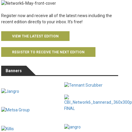
Register now and receive all of the latest news including the
recent edition directly to your inbox. It’s free!
VIEW THE LATEST EDITION
REGISTER TO RECEIVE THE NEXT EDITION
Banners