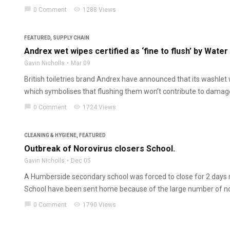
chat_bubble
visibility
0 Comment
1288 Views
FEATURED
,
SUPPLY CHAIN
Andrex wet wipes certified as ‘fine to flush’ by Water
Gavin Nicholls
Mar 09
British toiletries brand Andrex have announced that its washlet w
which symbolises that flushing them won’t contribute to damage 
chat_bubble
visibility
0 Comment
1724 Views
CLEANING & HYGIENE
,
FEATURED
Outbreak of Norovirus closers School.
Gavin Nicholls
Dec 05
A Humberside secondary school was forced to close for 2 days
School have been sent home because of the large number of nor
chat_bubble
visibility
0 Comment
1790 Views