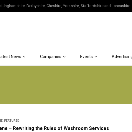
tinghamshire, Derbyshire, Cheshire, Yorkshire, Staffordshire and Lancashire
Latest News
Companies
Events
Advertisin
NE
,
FEATURED
iene – Rewriting the Rules of Washroom Services