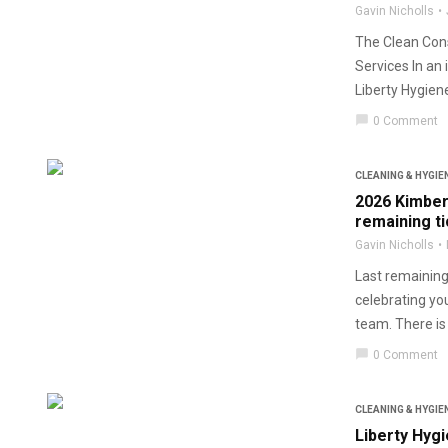
Gavin Nicholls
The Clean Cons
Services In an
Liberty Hygiene
chat_bubble
0 Comment
CLEANING & HYGIE
2026 Kimber
remaining t
Gavin Nicholls
Last remaining 
celebrating yo
team. There is st
chat_bubble
0 Comment
CLEANING & HYGIE
Liberty Hyg