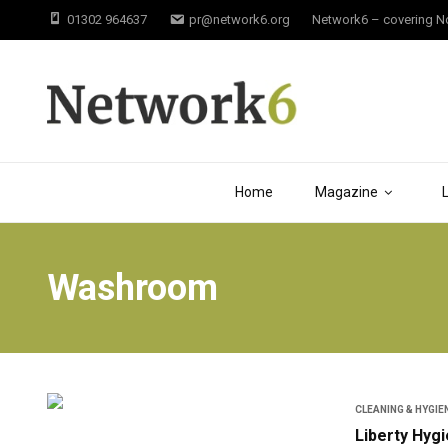
01302 964637
pr@network6.org
Network6 – covering Not
Home
Magazine
Washroom
CLEANING & HYGIE
Liberty Hyg