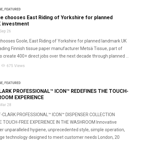
NE
,
FEATURED
e chooses East Riding of Yorkshire for planned
 investment
Sep 26
hooses Goole, East Riding of Yorkshire for planned landmark UK
ding Finnish tissue paper manufacturer Metsä Tissue, part of
o create 400+ direct jobs over the next decade through planned ...
visibility
675 Views
NE
,
FEATURED
LARK PROFESSIONAL™ ICON™ REDEFINES THE TOUCH-
ROOM EXPERIENCE
Mar 28
Y-CLARK PROFESSIONAL™ ICON™ DISPENSER COLLECTION
E TOUCH-FREE EXPERIENCE IN THE WASHROOM Innovative
er unparalleled hygiene, unprecedented style, simple operation,
dge technology designed to meet customer needs London, 20