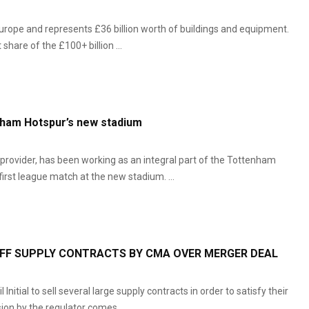
urope and represents £36 billion worth of buildings and equipment.
hare of the £100+ billion ...
nham Hotspur’s new stadium
provider, has been working as an integral part of the Tottenham
irst league match at the new stadium. ...
OFF SUPPLY CONTRACTS BY CMA OVER MERGER DEAL
tial to sell several large supply contracts in order to satisfy their
ion by the regulator comes ...