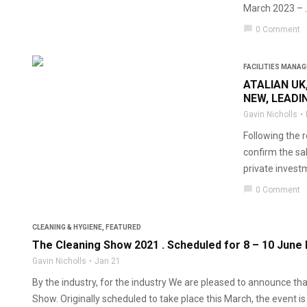
March 2023 – ..
chat_bubble
0 Comment
FACILITIES MANA
ATALIAN UK
NEW, LEADI
Gavin Nicholls
Following the r
confirm the sal
private investm
chat_bubble
0 Comment
CLEANING & HYGIENE
,
FEATURED
The Cleaning Show 2021 . Scheduled for 8 – 10 June
Gavin Nicholls
Jan 21
By the industry, for the industry We are pleased to announce 
Show. Originally scheduled to take place this March, the event is 