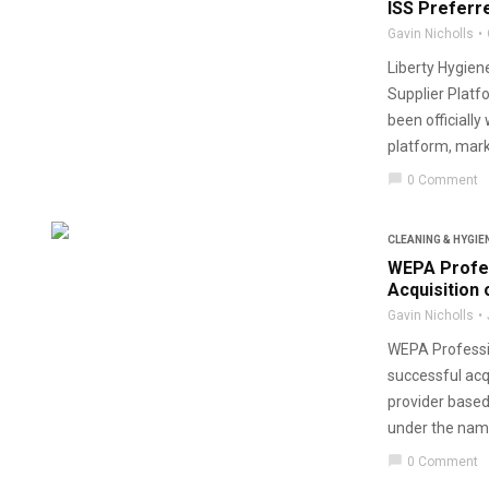
ISS Preferr
Gavin Nicholls
Liberty Hygie
Supplier Platf
been officiall
platform, marki
chat_bubble
0 Comment
CLEANING & HYGIE
WEPA Profe
Acquisition 
Gavin Nicholls
WEPA Professio
successful acq
provider based
under the name
chat_bubble
0 Comment