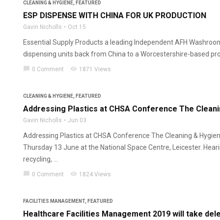
CLEANING & HYGIENE
,
FEATURED
ESP DISPENSE WITH CHINA FOR UK PRODUCTION
Gavin Nicholls
Oct 15
Essential Supply Products a leading Independent AFH Washroom s
dispensing units back from China to a Worcestershire-based prod
chat_bubble
visibility
0 Comment
1871 Views
CLEANING & HYGIENE
,
FEATURED
Addressing Plastics at CHSA Conference The Cleani
Gavin Nicholls
Jun 03
Addressing Plastics at CHSA Conference The Cleaning & Hygiene
Thursday 13 June at the National Space Centre, Leicester. Hea
recycling, ...
chat_bubble
visibility
0 Comment
1824 Views
FACILITIES MANAGEMENT
,
FEATURED
Healthcare Facilities Management 2019 will take del