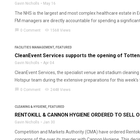
Gavin Nicholls
May 16
The NHS is the largest and most complex healthcare estate in E
FM managers are directly accountable for spending a significant s
chat_bubble
visibility
0 Comment
1568 Views
FACILITIES MANAGEMENT
,
FEATURED
CleanEvent Services supports the opening of Totte
Gavin Nicholls
Apr 04
CleanEvent Services, the specialist venue and stadium cleaning 
Hotspur team during the extensive preparations for this week’s f
chat_bubble
visibility
0 Comment
2448 Views
CLEANING & HYGIENE
,
FEATURED
RENTOKILL & CANNON HYGIENE ORDERED TO SELL 
Gavin Nicholls
Jan 30
Competition and Markets Authority (CMA) have ordered Rentokil Ini
concerns of the over its merger with Cannon Hygiene. This decis