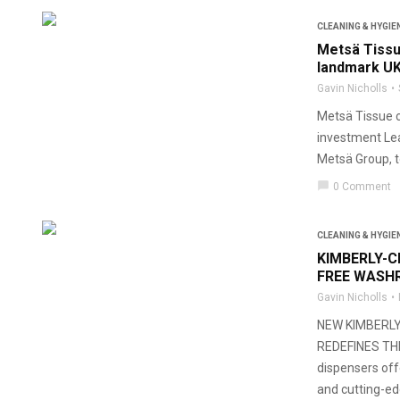
CLEANING & HYGIE
Metsä Tissu
landmark UK
Gavin Nicholls
Metsä Tissue c
investment Lea
Metsä Group, t
chat_bubble
0 Comment
CLEANING & HYGIE
KIMBERLY-C
FREE WASH
Gavin Nicholls
NEW KIMBERL
REDEFINES TH
dispensers off
and cutting-e