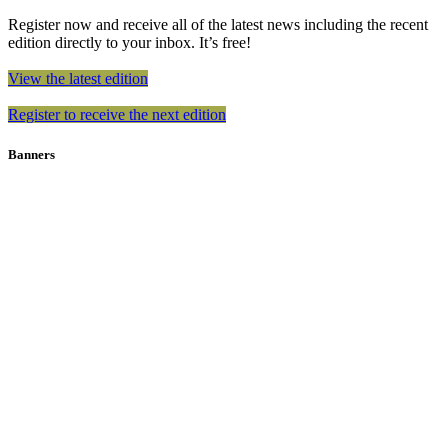
Register now and receive all of the latest news including the recent
edition directly to your inbox. It’s free!
View the latest edition
Register to receive the next edition
Banners