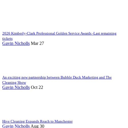
2026 Kimberly-Clark Professional Golden Service Awards -Last remaining
tickets
Gavin Nicholls
Mar 27
An exciting new partnership between Bubble Duck Marketing and The
Cleaning Show
Gavin Nicholls
Oct 22
Hive Cleaning Expands Reach to Manchester
Gavin Nicholls
Aug 30