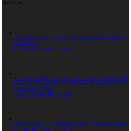
Recent Posts
From Essex Roots to a £10m London Operation: The Rise of
Prime Clean
Cleaning & Hygiene
,
Featured
The Boards of Mitie and OCS have reached agreement on the
terms of a recommended cash acquisition under which OCS
would acquire Mitie.
Facilities Management
,
Featured
Liberty Hygiene – Rewriting the Rules of Washroom Services
Cleaning & Hygiene
,
Featured