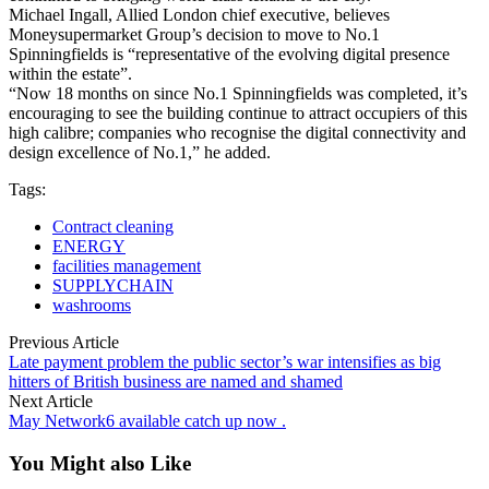
Michael Ingall, Allied London chief executive, believes
Moneysupermarket Group’s decision to move to No.1
Spinningfields is “representative of the evolving digital presence
within the estate”.
“Now 18 months on since No.1 Spinningfields was completed, it’s
encouraging to see the building continue to attract occupiers of this
high calibre; companies who recognise the digital connectivity and
design excellence of No.1,” he added.
Tags:
Contract cleaning
ENERGY
facilities management
SUPPLYCHAIN
washrooms
Previous Article
Late payment problem the public sector’s war intensifies as big
hitters of British business are named and shamed
Next Article
May Network6 available catch up now .
You Might also Like