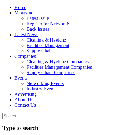
Home
Magazine
Latest Issue
Register for Network6
Back Issues
Latest News
Cleaning & Hygiene
Facilities Management
Supply Chain
Companies
Cleaning & Hygiene Companies
Facilities Management Companies
Supply Chain Companies
Events
Networking Events
Industry Events
Advertising
About Us
Contact Us
Type to search