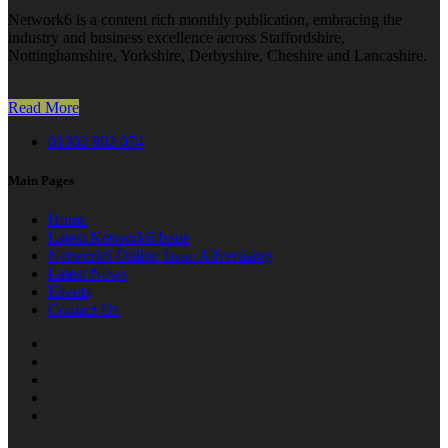
Network6 is a content rich monthly publication, embracing the
industry and business excellence across Staffordshire,
Nottinghamshire, Yorkshire, Derbyshire, Cheshire and Lancashire.
Read More
01302 802 074
Main Pages
Home
Latest Network6 Issue
Network6 Online Issue Advertising
Latest News
Events
Contact Us