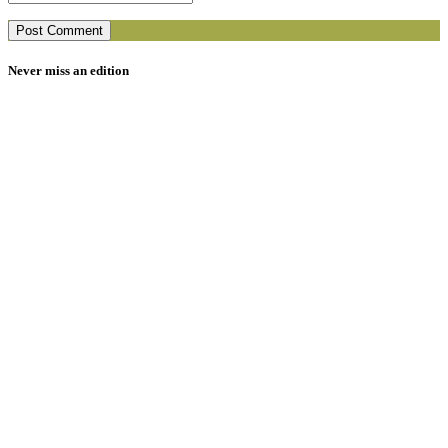
Never miss an edition