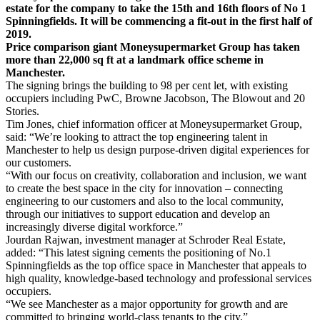
estate for the company to take the 15th and 16th floors of No 1
Spinningfields. It will be commencing a fit-out in the first half of
2019.
Price comparison giant Moneysupermarket Group has taken
more than 22,000 sq ft at a landmark office scheme in
Manchester.
The signing brings the building to 98 per cent let, with existing
occupiers including PwC, Browne Jacobson, The Blowout and 20
Stories.
Tim Jones, chief information officer at Moneysupermarket Group,
said: “We’re looking to attract the top engineering talent in
Manchester to help us design purpose-driven digital experiences for
our customers.
“With our focus on creativity, collaboration and inclusion, we want
to create the best space in the city for innovation – connecting
engineering to our customers and also to the local community,
through our initiatives to support education and develop an
increasingly diverse digital workforce.”
Jourdan Rajwan, investment manager at Schroder Real Estate,
added: “This latest signing cements the positioning of No.1
Spinningfields as the top office space in Manchester that appeals to
high quality, knowledge-based technology and professional services
occupiers.
“We see Manchester as a major opportunity for growth and are
committed to bringing world-class tenants to the city.”