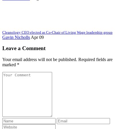
Cleanology CEO elected as Co-Chair of Living Wage leadership group
Gavin Nicholls
Apr 09
Leave a Comment
Your email address will not be published. Required fields are
marked *