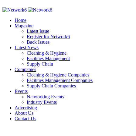
Home
Magazine
Latest Issue
Register for Network6
Back Issues
Latest News
Cleaning & Hygiene
Facilities Management
Supply Chain
Companies
Cleaning & Hygiene Companies
Facilities Management Companies
Supply Chain Companies
Events
Networking Events
Industry Events
Advertising
About Us
Contact Us