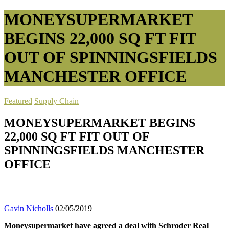
MONEYSUPERMARKET
BEGINS 22,000 SQ FT FIT
OUT OF SPINNINGSFIELDS
MANCHESTER OFFICE
Featured
Supply Chain
MONEYSUPERMARKET BEGINS
22,000 SQ FT FIT OUT OF
SPINNINGSFIELDS MANCHESTER
OFFICE
Gavin Nicholls
02/05/2019
Moneysupermarket have agreed a deal with Schroder Real