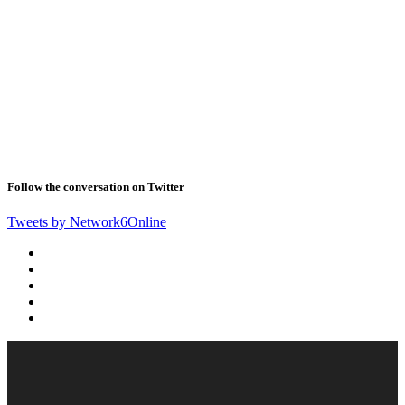
Follow the conversation on Twitter
Tweets by Network6Online