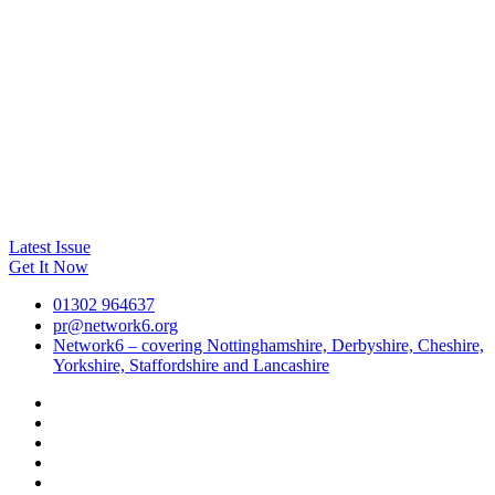
Latest Issue
Get It Now
01302 964637
pr@network6.org
Network6 – covering Nottinghamshire, Derbyshire, Cheshire,
Yorkshire, Staffordshire and Lancashire