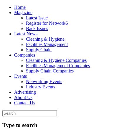
Home
Magazine
Latest Issue
Register for Network6
Back Issues
Latest News
Cleaning & Hygiene
Facilities Management
Supply Chain
Companies
Cleaning & Hygiene Companies
Facilities Management Companies
Supply Chain Companies
Events
Networking Events
Industry Events
Advertising
About Us
Contact Us
Type to search