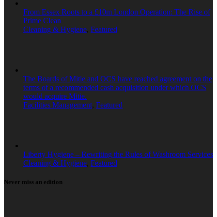
From Essex Roots to a £10m London Operation: The Rise of
Prime Clean
Cleaning & Hygiene
,
Featured
The Boards of Mitie and OCS have reached agreement on the
terms of a recommended cash acquisition under which OCS
would acquire Mitie.
Facilities Management
,
Featured
Liberty Hygiene – Rewriting the Rules of Washroom Services
Cleaning & Hygiene
,
Featured
Never miss an edition