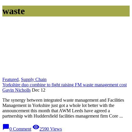
waste
Featured
,
Supply Chain
Yorkshire duo combine to fight raising FM waste management cost
Gavin Nicholls
Dec 12
The synergy between integrated waste management and Facilities
Management in Yorkshire just got a whole lot better with the
announcement this month that AWM Leeds have agreed a
partnership with Huddersfield facilities management firm Core ...
chat_bubble
visibility
0 Comment
2590 Views