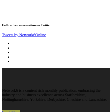
Follow the conversation on Twitter
Tweets by Network6Online
Network6 is a content rich monthly publication, embracing the
industry and business excellence across Staffordshire,
Nottinghamshire, Yorkshire, Derbyshire, Cheshire and Lancashire.