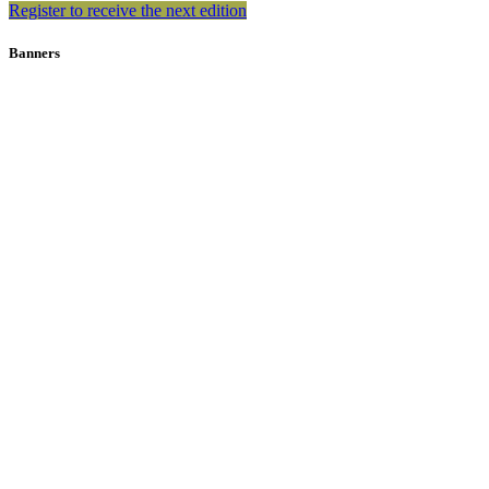
Register to receive the next edition
Banners