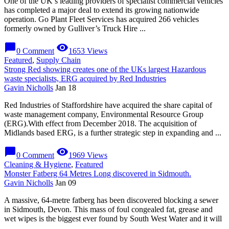
One of the UK’s leading providers of specialist commercial vehicles
has completed a major deal to extend its growing nationwide
operation. Go Plant Fleet Services has acquired 266 vehicles
formerly owned by Gulliver’s Truck Hire ...
chat_bubble
visibility
0 Comment
1653 Views
Featured
,
Supply Chain
Strong Red showing creates one of the UKs largest Hazardous
waste specialists, ERG acquired by Red Industries
Gavin Nicholls
Jan 18
Red Industries of Staffordshire have acquired the share capital of
waste management company, Environmental Resource Group
(ERG).With effect from December 2018. The acquisition of
Midlands based ERG, is a further strategic step in expanding and ...
chat_bubble
visibility
0 Comment
1969 Views
Cleaning & Hygiene
,
Featured
Monster Fatberg 64 Metres Long discovered in Sidmouth.
Gavin Nicholls
Jan 09
A massive, 64-metre fatberg has been discovered blocking a sewer
in Sidmouth, Devon. This mass of foul congealed fat, grease and
wet wipes is the biggest ever found by South West Water and it will
...