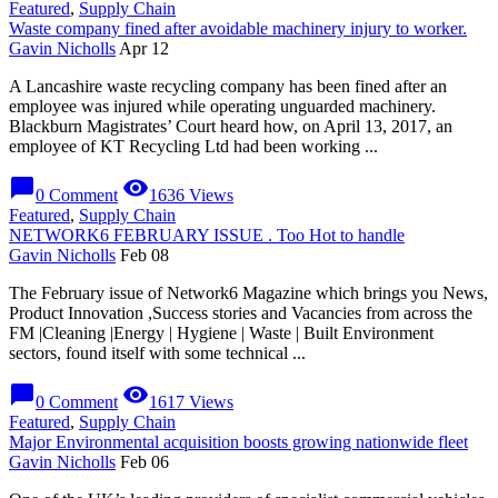
Featured
,
Supply Chain
Waste company fined after avoidable machinery injury to worker.
Gavin Nicholls
Apr 12
A Lancashire waste recycling company has been fined after an
employee was injured while operating unguarded machinery.
Blackburn Magistrates’ Court heard how, on April 13, 2017, an
employee of KT Recycling Ltd had been working ...
chat_bubble
visibility
0 Comment
1636 Views
Featured
,
Supply Chain
NETWORK6 FEBRUARY ISSUE . Too Hot to handle
Gavin Nicholls
Feb 08
The February issue of Network6 Magazine which brings you News,
Product Innovation ,Success stories and Vacancies from across the
FM |Cleaning |Energy | Hygiene | Waste | Built Environment
sectors, found itself with some technical ...
chat_bubble
visibility
0 Comment
1617 Views
Featured
,
Supply Chain
Major Environmental acquisition boosts growing nationwide fleet
Gavin Nicholls
Feb 06