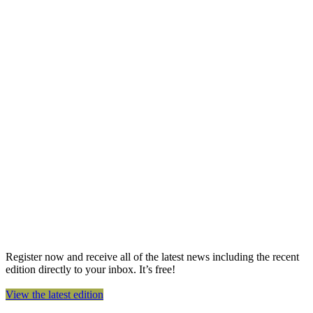
Register now and receive all of the latest news including the recent
edition directly to your inbox. It’s free!
View the latest edition