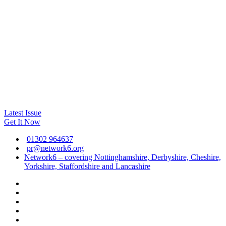
Latest Issue
Get It Now
01302 964637
pr@network6.org
Network6 – covering Nottinghamshire, Derbyshire, Cheshire,
Yorkshire, Staffordshire and Lancashire