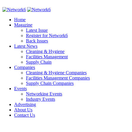
Home
Magazine
Latest Issue
Register for Network6
Back Issues
Latest News
Cleaning & Hygiene
Facilities Management
Supply Chain
Companies
Cleaning & Hygiene Companies
Facilities Management Companies
Supply Chain Companies
Events
Networking Events
Industry Events
Advertising
About Us
Contact Us