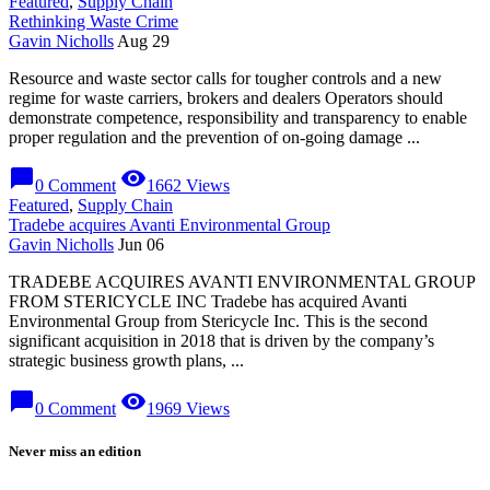
Featured
,
Supply Chain
Rethinking Waste Crime
Gavin Nicholls
Aug 29
Resource and waste sector calls for tougher controls and a new
regime for waste carriers, brokers and dealers Operators should
demonstrate competence, responsibility and transparency to enable
proper regulation and the prevention of on-going damage ...
chat_bubble
visibility
0 Comment
1662 Views
Featured
,
Supply Chain
Tradebe acquires Avanti Environmental Group
Gavin Nicholls
Jun 06
TRADEBE ACQUIRES AVANTI ENVIRONMENTAL GROUP
FROM STERICYCLE INC Tradebe has acquired Avanti
Environmental Group from Stericycle Inc. This is the second
significant acquisition in 2018 that is driven by the company’s
strategic business growth plans, ...
chat_bubble
visibility
0 Comment
1969 Views
Never miss an edition