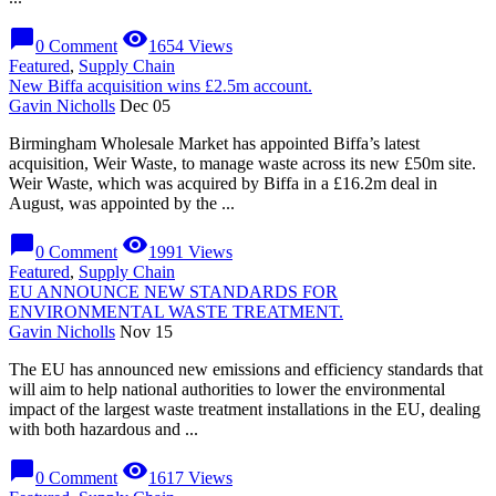
chat_bubble
visibility
0 Comment
1654 Views
Featured
,
Supply Chain
New Biffa acquisition wins £2.5m account.
Gavin Nicholls
Dec 05
Birmingham Wholesale Market has appointed Biffa’s latest
acquisition, Weir Waste, to manage waste across its new £50m site.
Weir Waste, which was acquired by Biffa in a £16.2m deal in
August, was appointed by the ...
chat_bubble
visibility
0 Comment
1991 Views
Featured
,
Supply Chain
EU ANNOUNCE NEW STANDARDS FOR
ENVIRONMENTAL WASTE TREATMENT.
Gavin Nicholls
Nov 15
The EU has announced new emissions and efficiency standards that
will aim to help national authorities to lower the environmental
impact of the largest waste treatment installations in the EU, dealing
with both hazardous and ...
chat_bubble
visibility
0 Comment
1617 Views