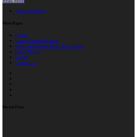
Read More
01302 802 074
Main Pages
Home
Latest Network6 Issue
Network6 Online Issue Advertising
Latest News
Events
Contact Us
Recent Posts