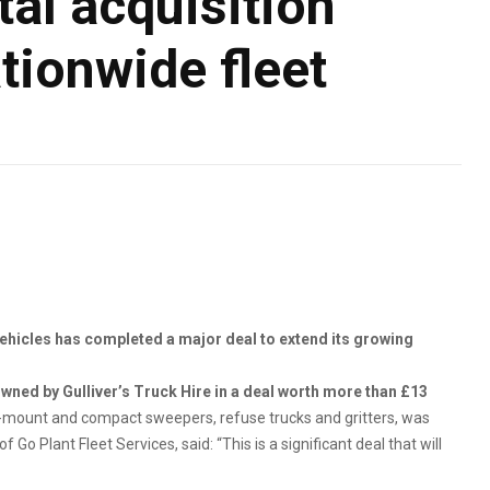
al acquisition
tionwide fleet
vehicles has completed a major deal to extend its growing
wned by Gulliver’s Truck Hire in a deal worth more than £13
-mount and compact sweepers, refuse trucks and gritters, was
o Plant Fleet Services, said: “This is a significant deal that will