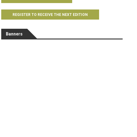
REGISTER TO RECEIVE THE NEXT EDITION
Banners