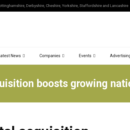
tinghamshire, Derbyshire, Cheshire, Yorkshire, Staffordshire and Lancashire
Latest News
Companies
Events
Advertisin
isition boosts growing nati