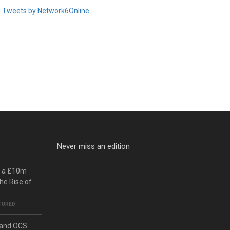
Tweets by Network6Online
Never miss an edition
o a £10m
he Rise of
TURED
 and OCS