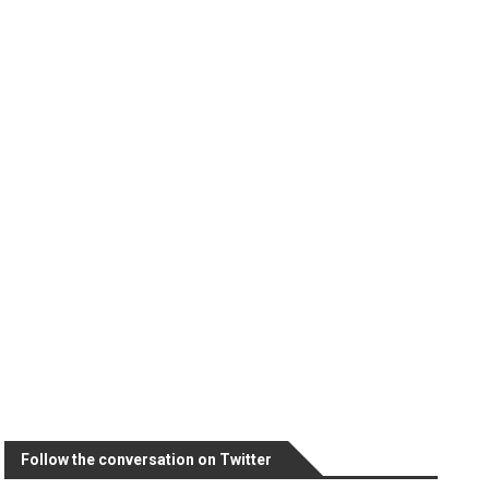
Follow the conversation on Twitter