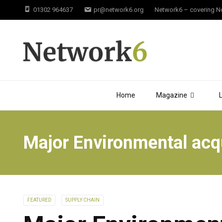
01302 964637
pr@network6.org
Network6 – covering Not
Home
Magazine
Major Environmental acqu
FEATURED
SUPPLY CHAIN