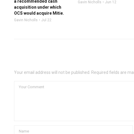
a recommended cash
Gavin Nicholls
Jun 12
acquisition under which
OCS would acquire Mitie.
Gavin Nicholls
Jul 22
Leave a Comment
Your email address will not be published. Required fields are ma