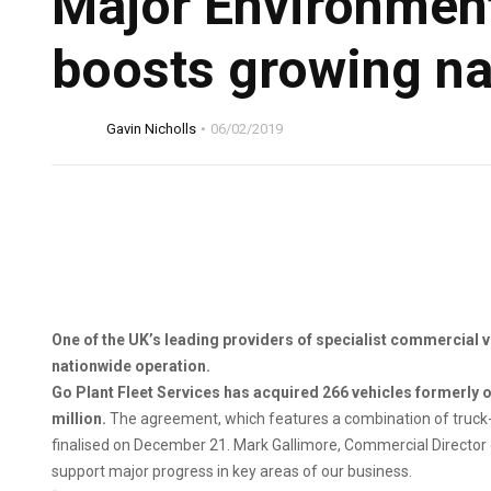
Major Environment
boosts growing na
Gavin Nicholls
06/02/2019
One of the UK’s leading providers of specialist commercial 
nationwide operation.
Go Plant Fleet Services has acquired 266 vehicles formerly o
million.
The agreement, which features a combination of truck
finalised on December 21. Mark Gallimore, Commercial Director of G
support major progress in key areas of our business.