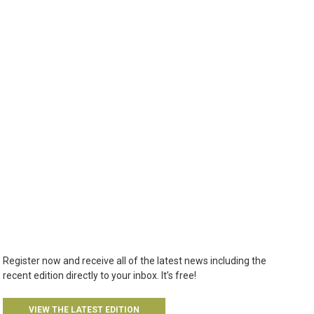
Register now and receive all of the latest news including the
recent edition directly to your inbox. It’s free!
VIEW THE LATEST EDITION