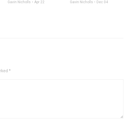
Gavin Nicholls
Apr 22
Gavin Nicholls
Dec 04
rked *