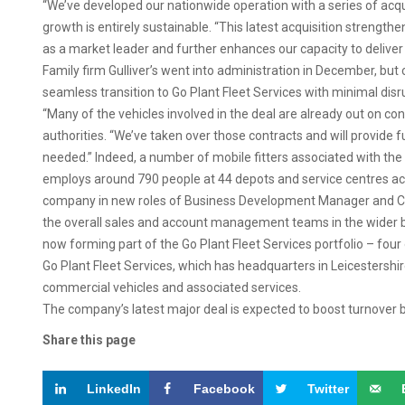
“We’ve developed our nationwide operation with a series of acqu
growth is entirely sustainable. “This latest acquisition strengthe
as a market leader and further enhances our capacity to deliver
Family firm Gulliver’s went into administration in December, bu
seamless transition to Go Plant Fleet Services with minimal disr
“Many of the vehicles involved in the deal are already out on c
authorities. “We’ve taken over those contracts and will provide f
needed.” Indeed, a number of mobile fitters associated with the e
employs around 790 people at 44 depots and service centres ac
company in new roles of Business Development Manager and Co
the overall sales and account management teams in the wider bu
now forming part of the Go Plant Fleet Services portfolio – four
Go Plant Fleet Services, which has headquarters in Leicestershire
commercial vehicles and associated services.
The company’s latest major deal is expected to boost turnover by
Share this page
LinkedIn
Facebook
Twitter