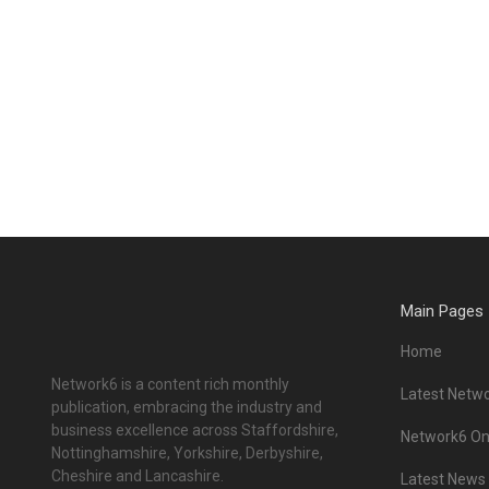
Main Pages
Home
Network6 is a content rich monthly
Latest Netwo
publication, embracing the industry and
business excellence across Staffordshire,
Network6 Onl
Nottinghamshire, Yorkshire, Derbyshire,
Cheshire and Lancashire.
Latest News