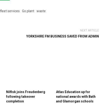
fleet services
Go plant
waste
NEXT ARTICLE
YORKSHIRE FM BUSINESS SAVED FROM ADMIN
Nilfisk joins Freudenberg
Atlas Education up for
following takeover
national awards with Bath
completion
and Glamorgan schools