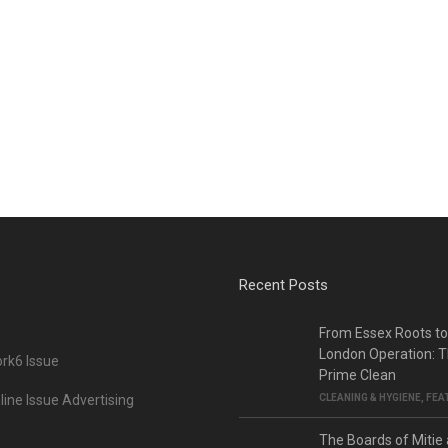
Recent Posts
From Essex Roots t
London Operation: T
rk6 Issue
Prime Clean
ine Issue Advertising
CLEANING & HYGIENE
,
FEA
The Boards of Mitie