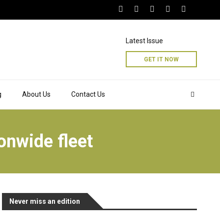
Latest Issue
GET IT NOW
g
About Us
Contact Us
onwide fleet
Never miss an edition