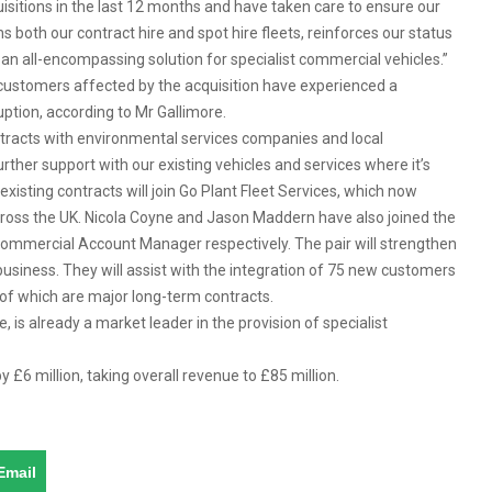
isitions in the last 12 months and have taken care to ensure our
ns both our contract hire and spot hire fleets, reinforces our status
 an all-encompassing solution for specialist commercial vehicles.”
t customers affected by the acquisition have experienced a
uption, according to Mr Gallimore.
ontracts with environmental services companies and local
urther support with our existing vehicles and services where it’s
xisting contracts will join Go Plant Fleet Services, which now
ross the UK. Nicola Coyne and Jason Maddern have also joined the
mmercial Account Manager respectively. The pair will strengthen
siness. They will assist with the integration of 75 new customers
 of which are major long-term contracts.
, is already a market leader in the provision of specialist
 £6 million, taking overall revenue to £85 million.
Email