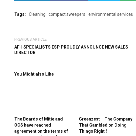
Tags:
Cleaning
compact sweepers
environmental services
PREVIOUS ARTICLE
AFH SPECIALISTS ESP PROUDLY ANNOUNCE NEW SALES
DIRECTOR
You Might also Like
The Boards of Mitie and
Greenzest – The Company
OCS have reached
That Gambled on Doing
agreement on the terms of
Things Right !